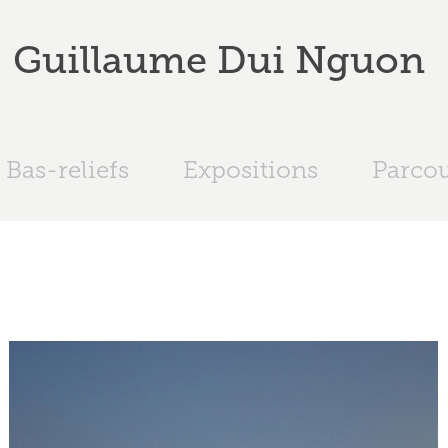
Guillaume Dui Nguon 
Bas-reliefs
Expositions
Parco